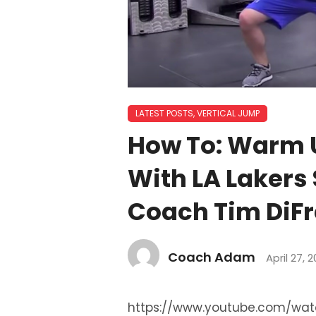
LATEST POSTS
,
VERTICAL JUMP
How To: Warm Up
With LA Lakers
Coach Tim DiF
Coach Adam
April 27, 2
https://www.youtube.com/wa