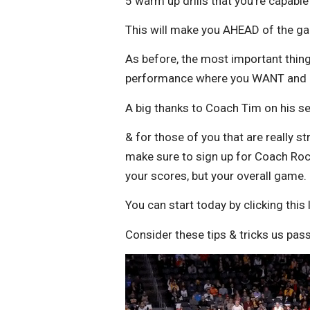
5 warm up drills that you’re capab
This will make you AHEAD of the g
As before, the most important thing
performance where you WANT and N
A big thanks to Coach Tim on his s
& for those of you that are really s
make sure to sign up for Coach Rock
your scores, but your overall game.
You can start today by clicking this 
Consider these tips & tricks us pass