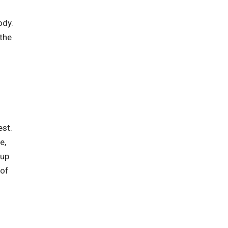
ody.
 the
est.
e,
 up
 of