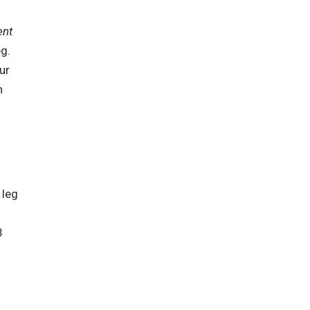
ent
eg.
ur
h
 leg
3