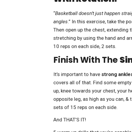
“
Basketball doesn’t just happen straigh
angles
.” In this exercise, take the p
Then open up the chest, extending t
stretching by using the hand and ar
10 reps on each side, 2 sets.
Finish With The
Si
It’s important to have
strong ankles
covers all of that. Find some empty 
up, knee towards your chest, your h
opposite leg, as high as you can, &
sets of 15 reps on each side.
And THAT’S IT!