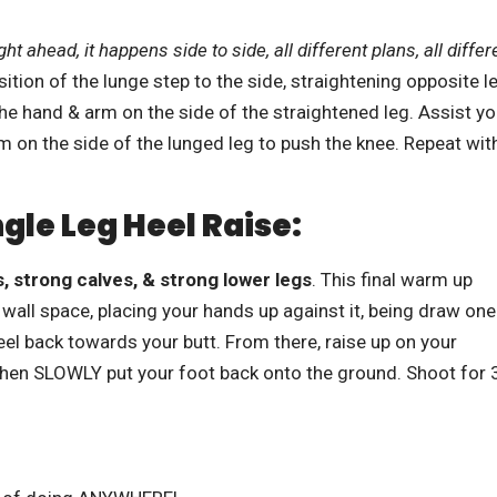
t ahead, it happens side to side, all different plans, all differ
osition of the lunge step to the side, straightening opposite l
he hand & arm on the side of the straightened leg. Assist yo
m on the side of the lunged leg to push the knee. Repeat wit
ngle Leg Heel Raise:
, strong calves, & strong lower legs
. This final warm up
wall space, placing your hands up against it, being draw one
eel back towards your butt. From there, raise up on your
 then SLOWLY put your foot back onto the ground. Shoot for 