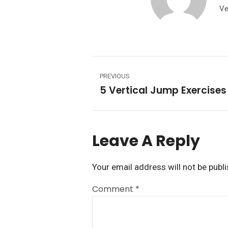
Ve
PREVIOUS
Leave A Reply
Your email address will not be publ
Comment
*