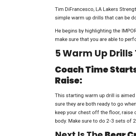
Tim DiFrancesco, LA Lakers Strengt
simple warm up drills that can be d
He begins by highlighting the IMPO
make sure that you are able to perf
5 Warm Up Drill
Coach Time Starts
Raise:
This starting warm up drill is aimed
sure they are both ready to go when
keep your chest off the floor, rais
body. Make sure to do 2-3 sets of 
Next Is The
Bear C