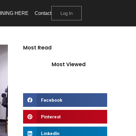
INING HERE
Contact
Log In
Most Read
Most Viewed
Facebook
Pinterest
LinkedIn