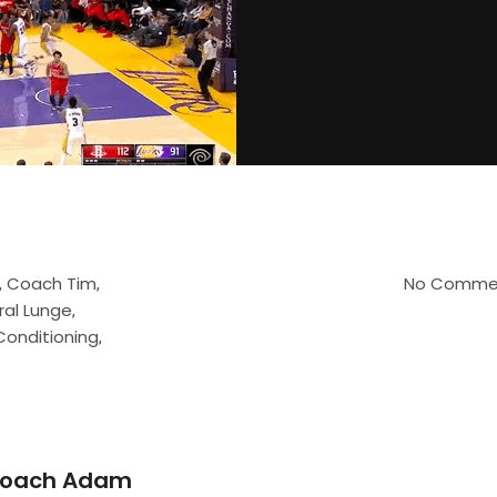
Coach Tim
No Comme
,
,
ral Lunge
,
Conditioning
,
oach Adam