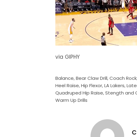
via GIPHY
Balance
Bear Claw Drill
Coach Rock
,
,
Heel Raise
Hip Flexor
LA Lakers
Late
,
,
,
Quadruped Hip Raise
Stength and 
,
Warm Up Drills
C