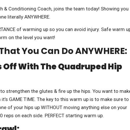
h & Conditioning Coach, joins the team today! Showing you
one literally ANYWHERE.
RTANCE of warming up so you can avoid injury. Safe warm u
orm on the level you want!
s That You Can Do ANYWHERE:
 Off With The
Quadruped Hip
 to strengthen the glutes & fire up the hips. You want to mak
 it’s GAME TIME. The key to this warm up is to make sure to
e one of your hips up WITHOUT moving anything else on your
20 reps on each side. PERFECT starting warm up.
rawl: