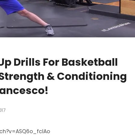
 Drills For Basketball
 Strength & Conditioning
rancesco!
017
tch?v=ASQ6o_fcIAo