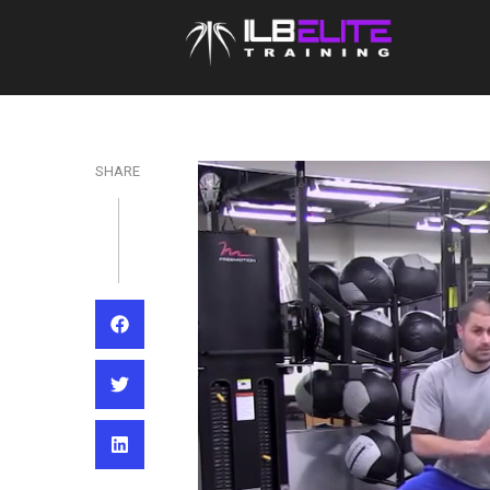
SHARE