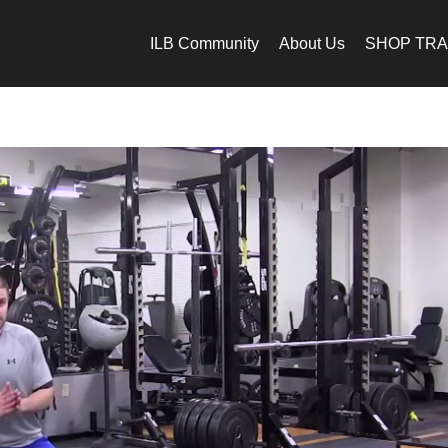
ILB Community
About Us
SHOP TRA