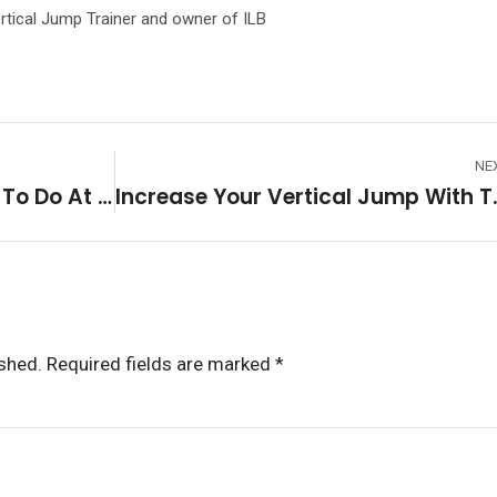
rtical Jump Trainer and owner of ILB
NE
5 Vertical Jump Exercises To Do At Home!
Increase Your Vertic
ished.
Required fields are marked
*