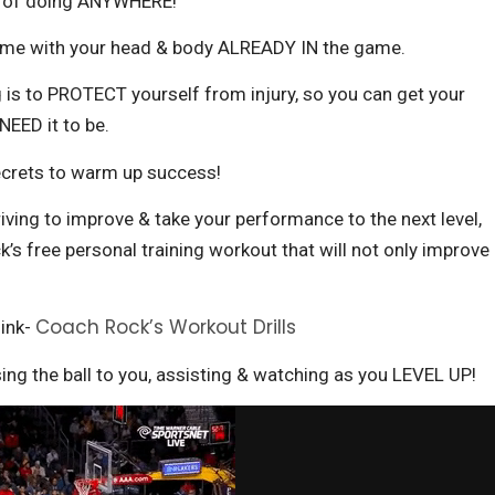
le of doing ANYWHERE!
ame with your head & body ALREADY IN the game.
 is to PROTECT yourself from injury, so you can get your
EED it to be.
ecrets to warm up success!
triving to improve & take your performance to the next level,
’s free personal training workout that will not only improve
Coach Rock’s Workout Drills
link-
ing the ball to you, assisting & watching as you LEVEL UP!