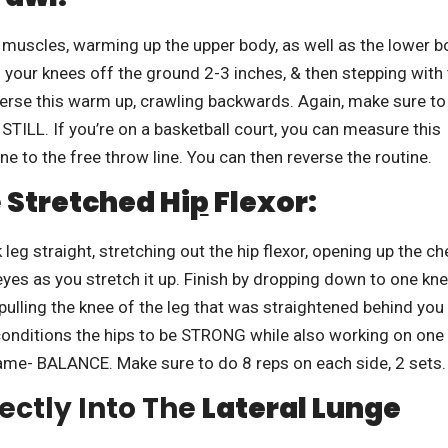
uscles, warming up the upper body, as well as the lower b
ng your knees off the ground 2-3 inches, & then stepping with
verse this warm up, crawling backwards. Again, make sure to
STILL. If you’re on a basketball court, you can measure this
ne to the free throw line. You can then reverse the routine.
e
Stretched Hi
P
Flexor:
 leg straight, stretching out the hip flexor, opening up the ch
yes as you stretch it up. Finish by dropping down to one kne
pulling the knee of the leg that was straightened behind you
onditions the hips to be STRONG while also working on one
ame- BALANCE. Make sure to do 8 reps on each side, 2 sets.
ectly Into The
Lateral Lunge