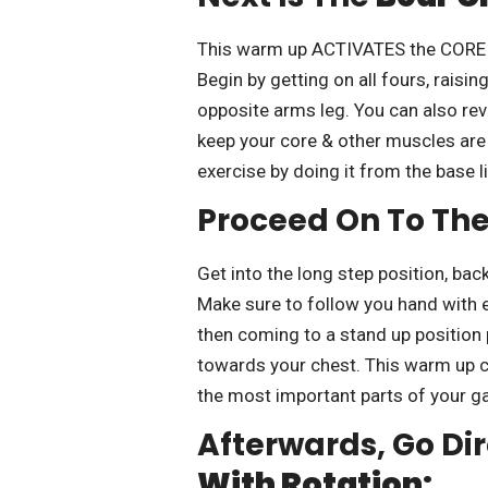
This warm up ACTIVATES the CORE m
Begin by getting on all fours, raisi
opposite arms leg. You can also re
keep your core & other muscles are 
exercise by doing it from the base li
Proceed On To Th
Get into the long step position, back
Make sure to follow you hand with e
then coming to a stand up position 
towards your chest. This warm up c
the most important parts of your g
Afterwards, Go Dir
With Rotation: