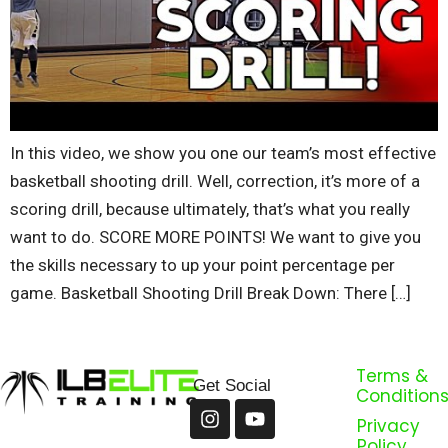
In this video, we show you one our team’s most effective
basketball shooting drill. Well, correction, it’s more of a
scoring drill, because ultimately, that’s what you really
want to do. SCORE MORE POINTS! We want to give you
the skills necessary to up your point percentage per
game. Basketball Shooting Drill Break Down: There […]
Terms &
Get Social
Condition
Privacy
Policy