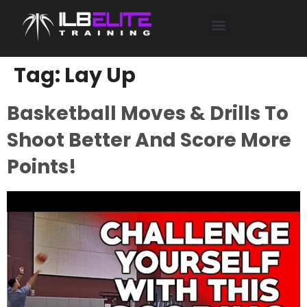
SHOP TRAINING HERE
Tag:
Lay Up
Basketball Moves & Drills To
Shoot Better And Score More
Points!